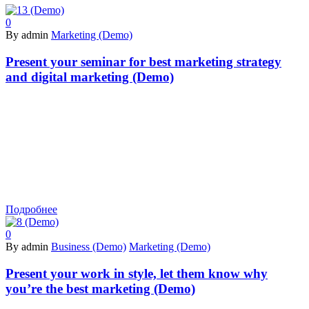
0
By admin
Marketing (Demo)
Present your seminar for best marketing strategy
and digital marketing (Demo)
Подробнее
0
By admin
Business (Demo)
Marketing (Demo)
Present your work in style, let them know why
you’re the best marketing (Demo)