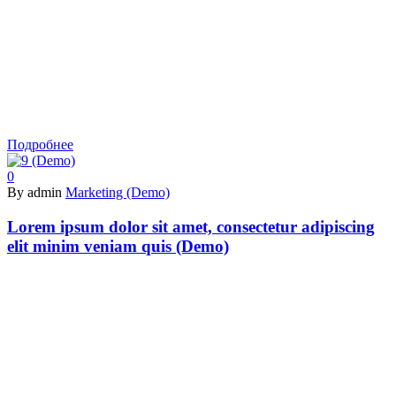
Подробнее
0
By admin
Marketing (Demo)
Lorem ipsum dolor sit amet, consectetur adipiscing
elit minim veniam quis (Demo)