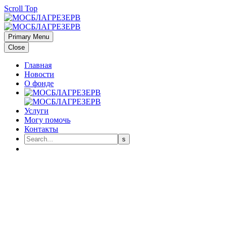
Scroll Top
Primary Menu
Close
Главная
Новости
О фонде
Услуги
Могу помочь
Контакты