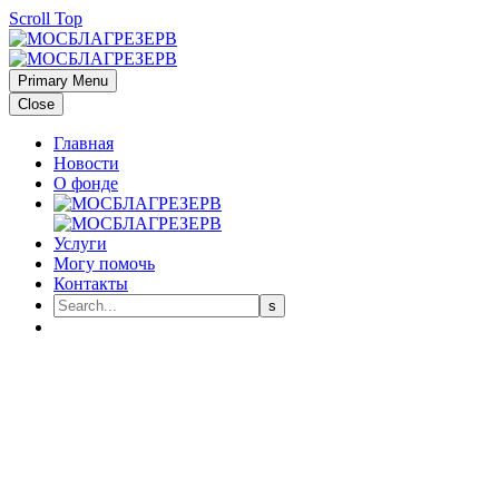
Scroll Top
Primary Menu
Close
Главная
Новости
О фонде
Услуги
Могу помочь
Контакты