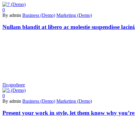
0
By admin
Business (Demo)
Marketing (Demo)
Nullam blandit at libero ac molestie suspendisse lacin
Подробнее
0
By admin
Business (Demo)
Marketing (Demo)
Present your work in style, let them know why you’re