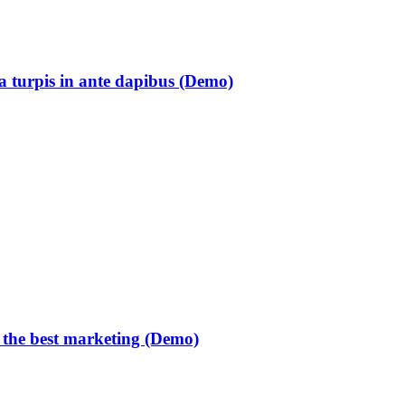
ia turpis in ante dapibus (Demo)
 the best marketing (Demo)